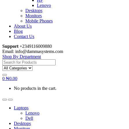
HP
Lenovo
Desktops
Monitors
Mobile Phones
About Us
Blog
Contact Us
Support
+2349116009880
Email: info@dammasystems.com
Shop By Department
Search
for:
0
₦
0.00
No products in the cart.
Laptops
Lenovo
Dell
Desktops
Monitors