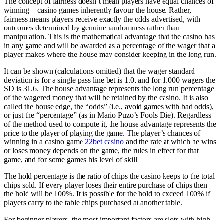
The concept of fairness doesn’t mean players have equal chances of
winning—casino games inherently favour the house. Rather,
fairness means players receive exactly the odds advertised, with
outcomes determined by genuine randomness rather than
manipulation. This is the mathematical advantage that the casino has
in any game and will be awarded as a percentage of the wager that a
player makes where the house may consider keeping in the long run.
It can be shown (calculations omitted) that the wager standard
deviation is for a single pass line bet is 1.0, and for 1,000 wagers the
SD is 31.6. The house advantage represents the long run percentage
of the wagered money that will be retained by the casino. It is also
called the house edge, the “odds” (i.e., avoid games with bad odds),
or just the “percentage” (as in Mario Puzo’s Fools Die). Regardless
of the method used to compute it, the house advantage represents the
price to the player of playing the game. The player’s chances of
winning in a casino game
22bet casino
and the rate at which he wins
or loses money depends on the game, the rules in effect for that
game, and for some games his level of skill.
The hold percentage is the ratio of chips the casino keeps to the total
chips sold. If every player loses their entire purchase of chips then
the hold will be 100%. It is possible for the hold to exceed 100% if
players carry to the table chips purchased at another table.
For beginner players, the most important factors are slots with high