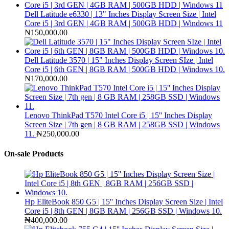
Dell Latitude e6330 | 13" Inches Display Screen Size | Intel
Core i5 | 3rd GEN | 4GB RAM | 500GB HDD | Windows 11
₦
150,000.00
Dell Latitude 3570 | 15" Inches Display Screen SIze | Intel
Core i5 | 6th GEN | 8GB RAM | 500GB HDD | Windows 10.
₦
170,000.00
Lenovo ThinkPad T570 Intel Core i5 | 15'' Inches Display
Screen Size | 7th gen | 8 GB RAM | 258GB SSD | Windows
11.
₦
250,000.00
On-sale Products
Hp EliteBook 850 G5 | 15'' Inches Display Screen Size | Intel
Core i5 | 8th GEN | 8GB RAM | 256GB SSD | Windows 10.
₦
400,000.00