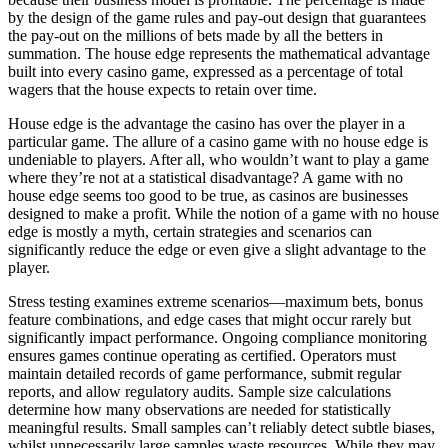
by the design of the game rules and pay-out design that guarantees
the pay-out on the millions of bets made by all the betters in
summation. The house edge represents the mathematical advantage
built into every casino game, expressed as a percentage of total
wagers that the house expects to retain over time.
House edge is the advantage the casino has over the player in a
particular game. The allure of a casino game with no house edge is
undeniable to players. After all, who wouldn’t want to play a game
where they’re not at a statistical disadvantage? A game with no
house edge seems too good to be true, as casinos are businesses
designed to make a profit. While the notion of a game with no house
edge is mostly a myth, certain strategies and scenarios can
significantly reduce the edge or even give a slight advantage to the
player.
Stress testing examines extreme scenarios—maximum bets, bonus
feature combinations, and edge cases that might occur rarely but
significantly impact performance. Ongoing compliance monitoring
ensures games continue operating as certified. Operators must
maintain detailed records of game performance, submit regular
reports, and allow regulatory audits. Sample size calculations
determine how many observations are needed for statistically
meaningful results. Small samples can’t reliably detect subtle biases,
whilst unnecessarily large samples waste resources. While they may