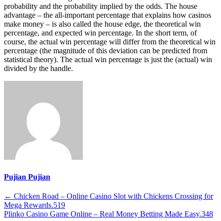
probability and the probability implied by the odds. The house
advantage – the all-important percentage that explains how casinos
make money – is also called the house edge, the theoretical win
percentage, and expected win percentage. In the short term, of
course, the actual win percentage will differ from the theoretical win
percentage (the magnitude of this deviation can be predicted from
statistical theory). The actual win percentage is just the (actual) win
divided by the handle.
Pujian Pujian
Post
←
Chicken Road – Online Casino Slot with Chickens Crossing for
Mega Rewards.519
navigation
Plinko Casino Game Online – Real Money Betting Made Easy.348