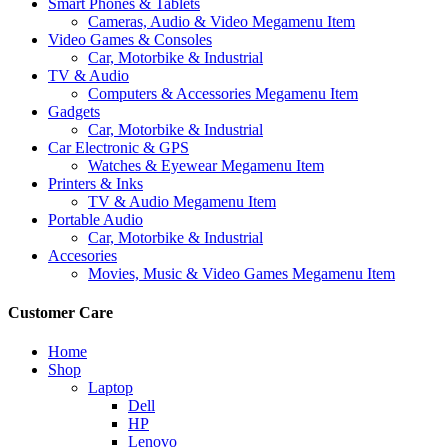
Smart Phones & Tablets
Cameras, Audio & Video Megamenu Item
Video Games & Consoles
Car, Motorbike & Industrial
TV & Audio
Computers & Accessories Megamenu Item
Gadgets
Car, Motorbike & Industrial
Car Electronic & GPS
Watches & Eyewear Megamenu Item
Printers & Inks
TV & Audio Megamenu Item
Portable Audio
Car, Motorbike & Industrial
Accesories
Movies, Music & Video Games Megamenu Item
Customer Care
Home
Shop
Laptop
Dell
HP
Lenovo