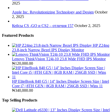
2025
Apple Inc. Revolutionizing Technology and Design
October
2, 2025
Кейсы CS -GO и CS2 – отличия 157
October 2, 2025
Featured Products
HP Z24nq
23.8-inch Narrow Bezel IPS Display Monitor
Lenovo ThinkVision T24i-10 23.8 Wide FHD IPS Monitor
₦
120,000.00
HP EliteBook 840 G5 | 14'' Inches Display Screen Size | Intel
Core i7 | 8TH GEN | 8GB RAM | 256GB SSD | Wins 11
₦
340,000.00
Top Selling Products