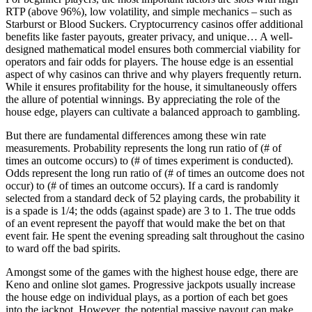
RTP (above 96%), low volatility, and simple mechanics – such as
Starburst or Blood Suckers. Cryptocurrency casinos offer additional
benefits like faster payouts, greater privacy, and unique… A well-
designed mathematical model ensures both commercial viability for
operators and fair odds for players. The house edge is an essential
aspect of why casinos can thrive and why players frequently return.
While it ensures profitability for the house, it simultaneously offers
the allure of potential winnings. By appreciating the role of the
house edge, players can cultivate a balanced approach to gambling.
But there are fundamental differences among these win rate
measurements. Probability represents the long run ratio of (# of
times an outcome occurs) to (# of times experiment is conducted).
Odds represent the long run ratio of (# of times an outcome does not
occur) to (# of times an outcome occurs). If a card is randomly
selected from a standard deck of 52 playing cards, the probability it
is a spade is 1/4; the odds (against spade) are 3 to 1. The true odds
of an event represent the payoff that would make the bet on that
event fair. He spent the evening spreading salt throughout the casino
to ward off the bad spirits.
Amongst some of the games with the highest house edge, there are
Keno and online slot games. Progressive jackpots usually increase
the house edge on individual plays, as a portion of each bet goes
into the jackpot. However, the potential massive payout can make