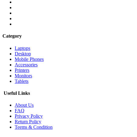
Category
Laptops
Desktop
Mobile Phones
Accessories
Printers
Monitors
Tablets
Useful Links
About Us
FAQ
Privacy Policy
Return Policy
Teems & Condition