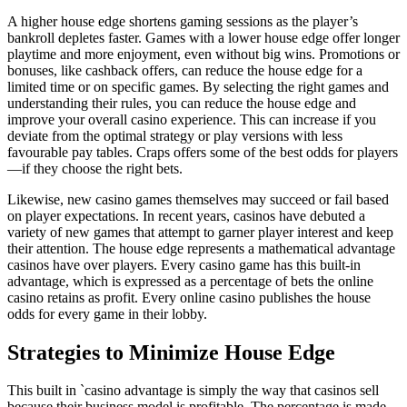
A higher house edge shortens gaming sessions as the player’s
bankroll depletes faster. Games with a lower house edge offer longer
playtime and more enjoyment, even without big wins. Promotions or
bonuses, like cashback offers, can reduce the house edge for a
limited time or on specific games. By selecting the right games and
understanding their rules, you can reduce the house edge and
improve your overall casino experience. This can increase if you
deviate from the optimal strategy or play versions with less
favourable pay tables. Craps offers some of the best odds for players
—if they choose the right bets.
Likewise, new casino games themselves may succeed or fail based
on player expectations. In recent years, casinos have debuted a
variety of new games that attempt to garner player interest and keep
their attention. The house edge represents a mathematical advantage
casinos have over players. Every casino game has this built-in
advantage, which is expressed as a percentage of bets the online
casino retains as profit. Every online casino publishes the house
odds for every game in their lobby.
Strategies to Minimize House Edge
This built in `casino advantage is simply the way that casinos sell
because their business model is profitable. The percentage is made