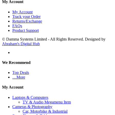
My Account
My Account
Track your Order
Returns/Exchange
FAQs
Product Support
© Damma Systems Limited - All Rights Reserved. Designed by
Abraham's Digital Hub
We Recommend
Top Deals
…More
My Account
Laptops & Computers
TV & Audio Megamenu Item
Cameras & Photography
Car, Motorbike & Industrial