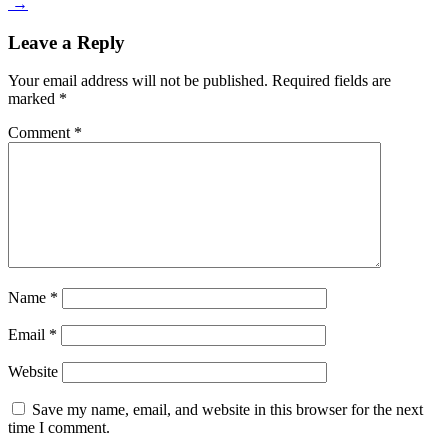
→
Leave a Reply
Your email address will not be published.
Required fields are
marked
*
Comment
*
Name
*
Email
*
Website
Save my name, email, and website in this browser for the next
time I comment.