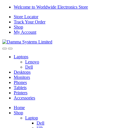
Skip
Skip
Welcome to Worldwide Electronics Store
to
to
Store Locator
navigation
content
Track Your Order
Shop
My Account
Laptops
Lenovo
Dell
Desktops
Monitors
Phones
Tablets
Printers
Accessories
Home
Shop
Laptop
Dell