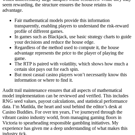
seem rewarding, the structure ensures the house retains its
advantage.
Fair mathematical models provide this information
transparently, enabling players to understand the risk-reward
profile of different games.
In games such as Blackjack, use basic strategy charts to guide
your decisions and reduce the house edge.
Regardless of the method used to compute it, the house
advantage represents the price to the player of playing the
game.
The RTP is paired with volatility, which shows how much a
certain slot pays out for each spin.
But most casual casino players won’t necessarily know this
information or where to find it.
Audit trail maintenance ensures that all aspects of mathematical
model implementation can be reviewed and verified. This includes
RNG seed values, payout calculations, and statistical performance
data. I’m Matilda, the heart and soul behind the editor’s desk at
Casino Buddies. For over ten years, I’ve journeyed through the
vibrant casino industry world, from managing gaming floors in
Victoria to spearheading responsible gambling initiatives. My
experience has given me a deep understanding of what makes this
industry tick.