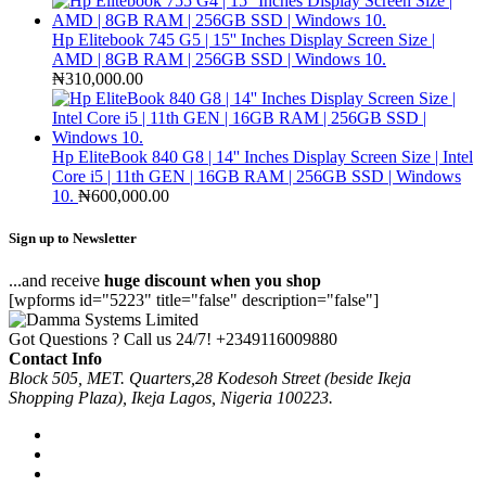
Hp Elitebook 745 G5 | 15'' Inches Display Screen Size |
AMD | 8GB RAM | 256GB SSD | Windows 10.
₦
310,000.00
Hp EliteBook 840 G8 | 14'' Inches Display Screen Size | Intel
Core i5 | 11th GEN | 16GB RAM | 256GB SSD | Windows
10.
₦
600,000.00
Sign up to Newsletter
...and receive
huge discount when you shop
[wpforms id="5223" title="false" description="false"]
Got Questions ? Call us 24/7!
+2349116009880
Contact Info
Block 505, MET. Quarters,28 Kodesoh Street (beside Ikeja
Shopping Plaza), Ikeja Lagos, Nigeria 100223.