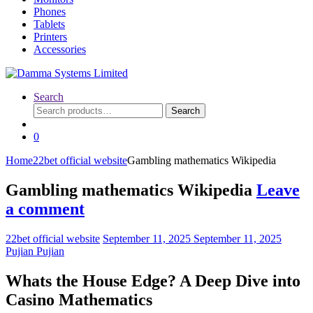
Phones
Tablets
Printers
Accessories
Search
Search
Search
for:
0
Home
22bet official website
Gambling mathematics Wikipedia
Gambling mathematics Wikipedia
Leave
a comment
22bet official website
September 11, 2025
September 11, 2025
Pujian Pujian
Whats the House Edge? A Deep Dive into
Casino Mathematics