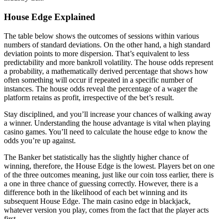
House Edge Explained
The table below shows the outcomes of sessions within various
numbers of standard deviations. On the other hand, a high standard
deviation points to more dispersion. That’s equivalent to less
predictability and more bankroll volatility. The house odds represent
a probability, a mathematically derived percentage that shows how
often something will occur if repeated in a specific number of
instances. The house odds reveal the percentage of a wager the
platform retains as profit, irrespective of the bet’s result.
Stay disciplined, and you’ll increase your chances of walking away
a winner. Understanding the house advantage is vital when playing
casino games. You’ll need to calculate the house edge to know the
odds you’re up against.
The Banker bet statistically has the slightly higher chance of
winning, therefore, the House Edge is the lowest. Players bet on one
of the three outcomes meaning, just like our coin toss earlier, there is
a one in three chance of guessing correctly. However, there is a
difference both in the likelihood of each bet winning and its
subsequent House Edge. The main casino edge in blackjack,
whatever version you play, comes from the fact that the player acts
first.