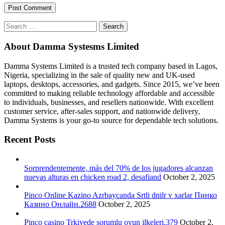
Search
for:
About Damma Systesms Limited
Damma Systems Limited is a trusted tech company based in Lagos,
Nigeria, specializing in the sale of quality new and UK-used
laptops, desktops, accessories, and gadgets. Since 2015, we’ve been
committed to making reliable technology affordable and accessible
to individuals, businesses, and resellers nationwide. With excellent
customer service, after-sales support, and nationwide delivery,
Damma Systems is your go-to source for dependable tech solutions.
Recent Posts
Sorprendentemente, más del 70% de los jugadores alcanzan
nuevas alturas en chicken road 2, desafiand
October 2, 2025
Pinco Online Kazino Azrbaycanda Srtli dnilr v xarlar Пинко
Казино Онлайн.2688
October 2, 2025
Pinco casino Trkiyede sorumlu oyun ilkeleri.379
October 2,