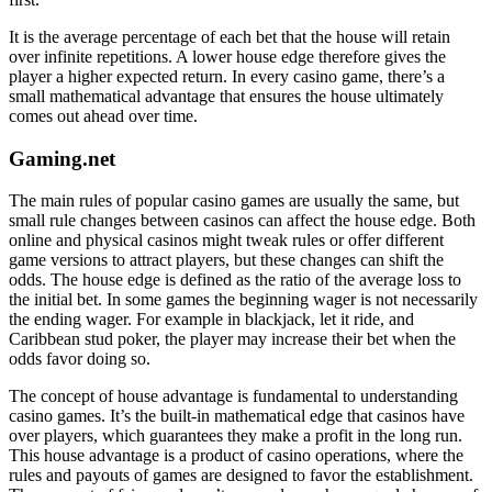
It is the average percentage of each bet that the house will retain
over infinite repetitions. A lower house edge therefore gives the
player a higher expected return. In every casino game, there’s a
small mathematical advantage that ensures the house ultimately
comes out ahead over time.
Gaming.net
The main rules of popular casino games are usually the same, but
small rule changes between casinos can affect the house edge. Both
online and physical casinos might tweak rules or offer different
game versions to attract players, but these changes can shift the
odds. The house edge is defined as the ratio of the average loss to
the initial bet. In some games the beginning wager is not necessarily
the ending wager. For example in blackjack, let it ride, and
Caribbean stud poker, the player may increase their bet when the
odds favor doing so.
The concept of house advantage is fundamental to understanding
casino games. It’s the built-in mathematical edge that casinos have
over players, which guarantees they make a profit in the long run.
This house advantage is a product of casino operations, where the
rules and payouts of games are designed to favor the establishment.