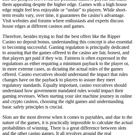
them appealing despite the higher edge. Games with a high house
edge might feel less enjoyable or “unfair” to players. While short-
term results vary, over time, it guarantees the casino’s advantage.
Visit websites and forums where enthusiasts and experts discuss
house edges at different casinos and games.
Therefore, besides trying to find the best offers like the Ripper
Casino no deposit bonus, understanding this concept is also essential
to becoming successful. Gaming regulation is principally dedicated
to assuring that the games offered in the casino are fair, honest, and
that players get paid if they win. Fairness is often expressed in the
regulations as either requiring a minimum payback to the player or,
in more extreme cases, as dictating the actual rules of the games
offered. Casino executives should understand the impact that rules
changes have on the payback to players to assure they meet
regulatory standards. Equally important, casino executives should
understand how government mandated rules would impact their
gaming revenues. When starting your slot machine journey in online
and crypto casinos, choosing the right games and understanding
basic safety principles is crucial.
Slots are the most diverse when it comes to paytables, and due to the
nature of the games, it is practically impossible to calculate the actual
probabilities of winning. There is a great difference between slots
and the other casino games. It all revolves around the real