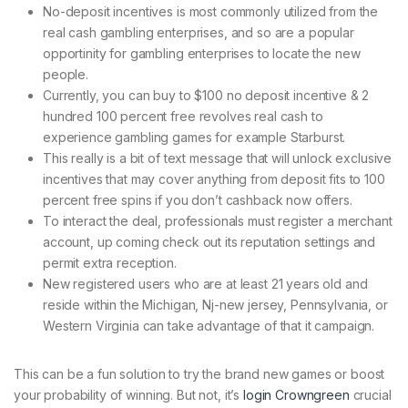
No-deposit incentives is most commonly utilized from the
real cash gambling enterprises, and so are a popular
opportinity for gambling enterprises to locate the new
people.
Currently, you can buy to $100 no deposit incentive & 2
hundred 100 percent free revolves real cash to
experience gambling games for example Starburst.
This really is a bit of text message that will unlock exclusive
incentives that may cover anything from deposit fits to 100
percent free spins if you don’t cashback now offers.
To interact the deal, professionals must register a merchant
account, up coming check out its reputation settings and
permit extra reception.
New registered users who are at least 21 years old and
reside within the Michigan, Nj-new jersey, Pennsylvania, or
Western Virginia can take advantage of that it campaign.
This can be a fun solution to try the brand new games or boost
your probability of winning. But not, it’s
login Crowngreen
crucial