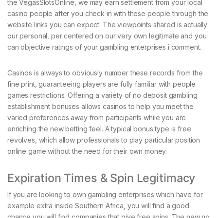
the VegasSlotsOnline, we may earn settlement from your local
casino people after you check in with these people through the
website links you can expect. The viewpoints shared is actually
our personal, per centered on our very own legitimate and you
can objective ratings of your gambling enterprises i comment.
Casinos is always to obviously number these records from the
fine print, guaranteeing players are fully familiar with people
games restrictions. Offering a variety of no deposit gambling
establishment bonuses allows casinos to help you meet the
varied preferences away from participants while you are
enriching the new betting feel. A typical bonus type is free
revolves, which allow professionals to play particular position
online game without the need for their own money.
Expiration Times & Spin Legitimacy
If you are looking to own gambling enterprises which have for
example extra inside Southern Africa, you will find a good
chance you will find companies that give free spins. The new no