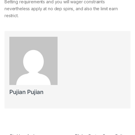
Betting requirements and you will wager constraints
nevertheless apply at no dep spins, and also the limit earn
restrict.
Pujian Pujian