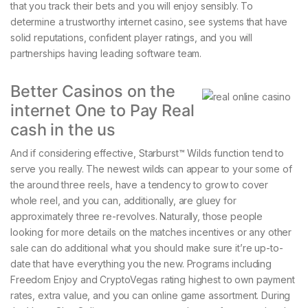
that you track their bets and you will enjoy sensibly. To
determine a trustworthy internet casino, see systems that have
solid reputations, confident player ratings, and you will
partnerships having leading software team.
Better Casinos on the
internet One to Pay Real
cash in the us
And if considering effective, Starburst™ Wilds function tend to
serve you really. The newest wilds can appear to your some of
the around three reels, have a tendency to grow to cover
whole reel, and you can, additionally, are gluey for
approximately three re-revolves. Naturally, those people
looking for more details on the matches incentives or any other
sale can do additional what you should make sure it’re up-to-
date that have everything you the new. Programs including
Freedom Enjoy and CryptoVegas rating highest to own payment
rates, extra value, and you can online game assortment. During