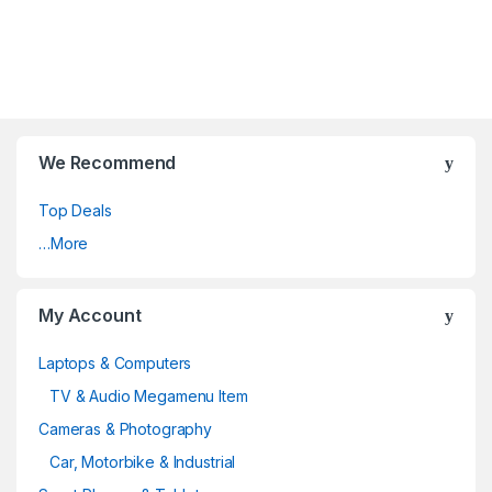
We Recommend
Top Deals
…More
My Account
Laptops & Computers
TV & Audio Megamenu Item
Cameras & Photography
Car, Motorbike & Industrial