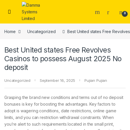
Skip to navigation
Skip to content
0
Home
Uncategorized
Best United states Free Revolve
Best United states Free Revolves
Casinos to possess August 2025 No
deposit
Uncategorized
September 16, 2025
Pujian Pujian
Grasping the brand new conditions and terms out of no deposit
bonuses is key for boosting the advantages. Key factors to
adopt is wagering conditions, date restrictions, online game
limits, and you can restriction withdrawal constraints.
When
you’re alert to such requirements located in the small print,