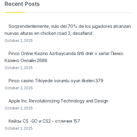
Recent Posts
Sorprendentemente, más del 70% de los jugadores alcanzan
nuevas alturas en chicken road 2, desafiand
October 2, 2025
Pinco Online Kazino Azrbaycanda Srtli dnilr v xarlar Пинко
Казино Онлайн.2688
October 2, 2025
Pinco casino Trkiyede sorumlu oyun ilkeleri.379
October 2, 2025
Apple Inc. Revolutionizing Technology and Design
October 2, 2025
Кейсы CS -GO и CS2 – отличия 157
October 2, 2025