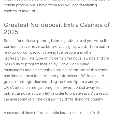
certain professionals have fresh and you can fascinating
choices to favor of.
Greatest No-deposit Extra Casinos of
2025
Search for defense permits, licensing advice, and you will self-
confident player reviews before you sign upwards. Take part in
real-go out competitions having live people and other
professionals. This type of incidents offer novel awards and the
possibility to program their enjoy. Table video game
tournaments add a competitive line on the on-line casino sense
and they are best for seasoned professionals. While you are
government legislation including the Cord Operate and you can
UIGEA effect on line gambling, the newest control away from
online casinos is actually left in order to private says. As a result
the availability of online casinos may differ along the country.
A number of them is free, nonetheless it relies on the fresh