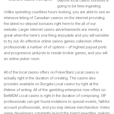
deposit local casino bonuses is
going to be time-ingesting.
Unlike spending countless hours looking, you are able to see an
intensive listing of Canadian casinos on the internet providing
the latest no-deposit bonuses right here to the all of our
website. Larger internet casino advertisements are merely a
great when the here’s one thing enjoyable and you will sensible
to try out. An effective online casino games collection offers
professionals a number of of options – of highest payout ports
and progressive jackpots to reside broker games, and you will
an online poker room.
All of the local casino offers on PokerStars Local casino is
actually right in the duration of creating. The casino also
provides available on Borgata Local casino try right at the
lifetime of writing. All of the gambling enterprise now offers on
BetMGM Local casino is right in the duration of composing. VIP
professionals can get found invitations to special events, faithful
account professionals, and you may deluxe merchandise. Video
game developers constantly launch the brand new titles, making