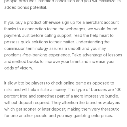
people produces informed conclusion and you will maximize its
added bonus potential.
If you buy a product otherwise sign up for a merchant account
thanks to a connection to the the webpages, we would found
payment. Just before calling support, read the help heart to
possess quick solutions to their matter. Understanding the
commission terminology assures a smooth and you may
problems-free-banking experience. Take advantage of lessons
and method books to improve your talent and increase your
odds of victory.
It allow it to be players to check online game as opposed to
risks and will help initiate a money. This type of bonuses are 100
percent free and sometimes part of a more impressive bundle,
without deposit required. They attention the brand new players
which get sooner or later deposit, making them very theraputic
for one another people and you may gambling enterprises.