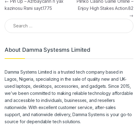
Post navigation
←
Pin Up – Azrbaycann n yax
Plinko Casino Game Online –
kazinosu Rsmi sayt.1775
Enjoy High Stakes Action.82
→
Search for:
About Damma Systesms Limited
Damma Systems Limited is a trusted tech company based in
Lagos, Nigeria, specializing in the sale of quality new and UK-
used laptops, desktops, accessories, and gadgets. Since 2015,
we’ve been committed to making reliable technology affordable
and accessible to individuals, businesses, and resellers
nationwide. With excellent customer service, after-sales
support, and nationwide delivery, Damma Systems is your go-to
source for dependable tech solutions.