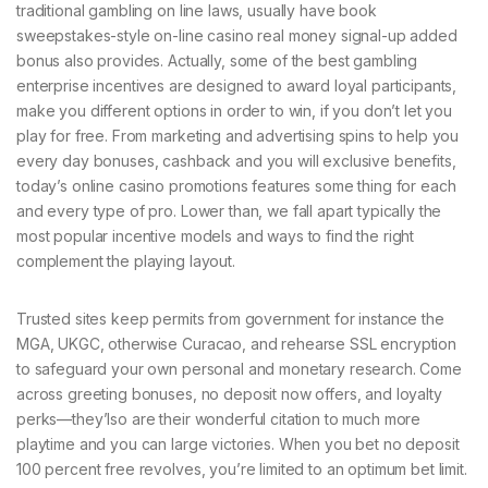
traditional gambling on line laws, usually have book
sweepstakes-style on-line casino real money signal-up added
bonus also provides. Actually, some of the best gambling
enterprise incentives are designed to award loyal participants,
make you different options in order to win, if you don’t let you
play for free. From marketing and advertising spins to help you
every day bonuses, cashback and you will exclusive benefits,
today’s online casino promotions features some thing for each
and every type of pro. Lower than, we fall apart typically the
most popular incentive models and ways to find the right
complement the playing layout.
Trusted sites keep permits from government for instance the
MGA, UKGC, otherwise Curacao, and rehearse SSL encryption
to safeguard your own personal and monetary research. Come
across greeting bonuses, no deposit now offers, and loyalty
perks—they’lso are their wonderful citation to much more
playtime and you can large victories. When you bet no deposit
100 percent free revolves, you’re limited to an optimum bet limit.