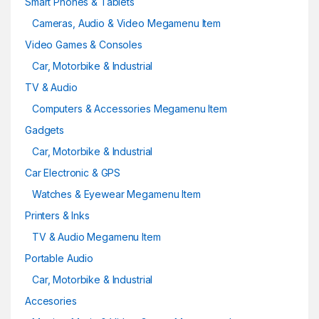
Smart Phones & Tablets
Cameras, Audio & Video Megamenu Item
Video Games & Consoles
Car, Motorbike & Industrial
TV & Audio
Computers & Accessories Megamenu Item
Gadgets
Car, Motorbike & Industrial
Car Electronic & GPS
Watches & Eyewear Megamenu Item
Printers & Inks
TV & Audio Megamenu Item
Portable Audio
Car, Motorbike & Industrial
Accesories