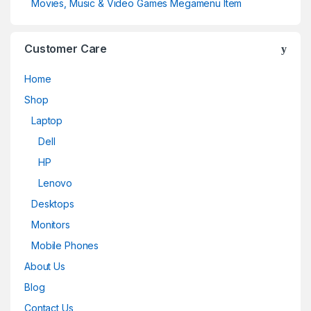
Movies, Music & Video Games Megamenu Item
Customer Care
Home
Shop
Laptop
Dell
HP
Lenovo
Desktops
Monitors
Mobile Phones
About Us
Blog
Contact Us