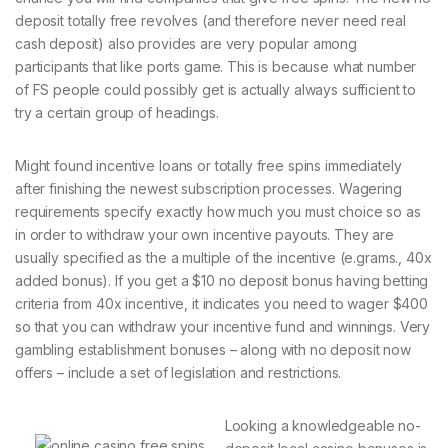
deposit totally free revolves (and therefore never need real
cash deposit) also provides are very popular among
participants that like ports game. This is because what number
of FS people could possibly get is actually always sufficient to
try a certain group of headings.
Might found incentive loans or totally free spins immediately
after finishing the newest subscription processes. Wagering
requirements specify exactly how much you must choice so as
in order to withdraw your own incentive payouts. They are
usually specified as the a multiple of the incentive (e.grams., 40x
added bonus). If you get a $10 no deposit bonus having betting
criteria from 40x incentive, it indicates you need to wager $400
so that you can withdraw your incentive fund and winnings. Very
gambling establishment bonuses – along with no deposit now
offers – include a set of legislation and restrictions.
Looking a knowledgeable no-