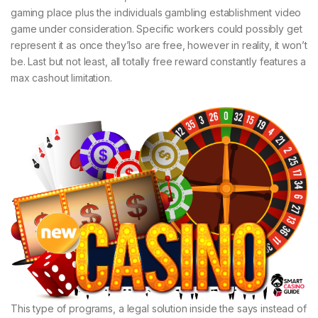
gaming place plus the individuals gambling establishment video
game under consideration. Specific workers could possibly get
represent it as once they’lso are free, however in reality, it won’t
be. Last but not least, all totally free reward constantly features a
max cashout limitation.
This type of programs, a legal solution inside the says instead of