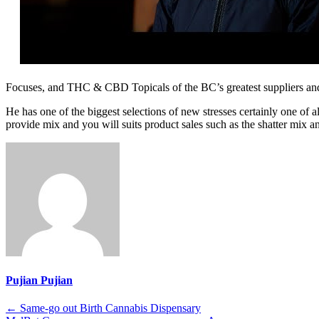
Focuses, and THC & CBD Topicals of the BC’s greatest suppliers an
He has one of the biggest selections of new stresses certainly one of 
provide mix and you will suits product sales such as the shatter mix a
Pujian Pujian
Post
←
Same-go out Birth Cannabis Dispensary