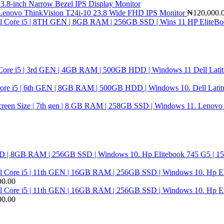
3.8-inch Narrow Bezel IPS Display Monitor
Lenovo ThinkVision T24i-10 23.8 Wide FHD IPS Monitor
₦
120,000.
HP EliteBoo
Dell Lati
Dell Latit
Lenovo T
Hp Elitebook 745 G5 | 1
Hp El
00.00
Hp El
00.00