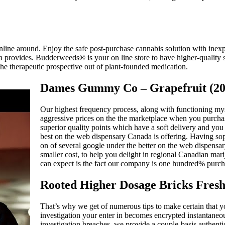
ine around. Enjoy the safe post-purchase cannabis solution with inexpe
a provides. Budderweeds® is your on line store to have higher-quality s
m the therapeutic prospective out of plant-founded medication.
Dames Gummy Co – Grapefruit (
Our highest frequency process, along with functioning myse
aggressive prices on the the marketplace when you purchas
superior quality points which have a soft delivery and you 
best on the web dispensary Canada is offering. Having soph
on of several google under the better on the web dispensa
smaller cost, to help you delight in regional Canadian mar
can expect is the fact our company is one hundred% purcha
Rooted Higher Dosage Bricks Fresh
That’s why we get of numerous tips to make certain that you
investigation your enter in becomes encrypted instantaneo
investigation breaches, we provide a couple-basis authenti