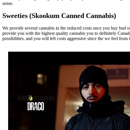
sense.
Sweeties (Skookum Canned Cannabis)
We provide several cannabis in the reduced costs once you buy bud onl
provide you with the highest quality cannabis you to definitely Canad
possibilities, and you will left costs aggressive since the we feel fro