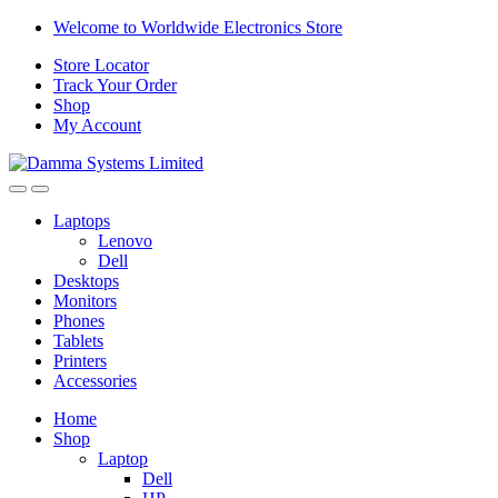
Skip
Skip
Welcome to Worldwide Electronics Store
to
to
Store Locator
navigation
content
Track Your Order
Shop
My Account
Laptops
Lenovo
Dell
Desktops
Monitors
Phones
Tablets
Printers
Accessories
Home
Shop
Laptop
Dell