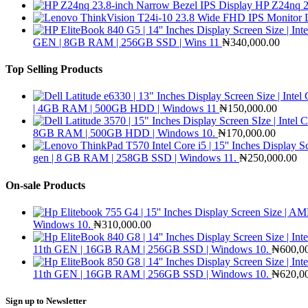
HP Z24nq 2
GEN | 8GB RAM | 256GB SSD | Wins 11
₦
340,000.00
Top Selling Products
| 4GB RAM | 500GB HDD | Windows 11
₦
150,000.00
8GB RAM | 500GB HDD | Windows 10.
₦
170,000.00
gen | 8 GB RAM | 258GB SSD | Windows 11.
₦
250,000.00
On-sale Products
Windows 10.
₦
310,000.00
11th GEN | 16GB RAM | 256GB SSD | Windows 10.
₦
600,0
11th GEN | 16GB RAM | 256GB SSD | Windows 10.
₦
620,0
Sign up to Newsletter