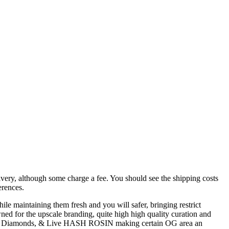
livery, although some charge a fee. You should see the shipping costs
erences.
ile maintaining them fresh and you will safer, bringing restrict
ned for the upscale branding, quite high high quality curation and
RP Diamonds, & Live HASH ROSIN making certain OG area an