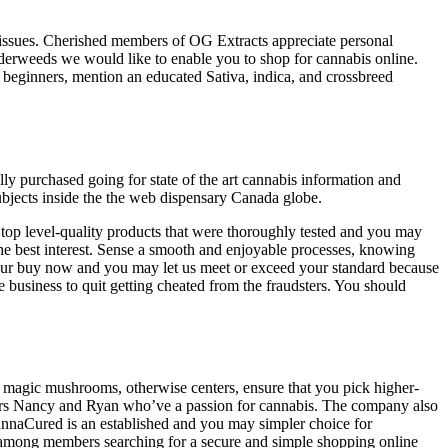
issues. Cherished members of OG Extracts appreciate personal
dderweeds we would like to enable you to shop for cannabis online.
 beginners, mention an educated Sativa, indica, and crossbreed
ly purchased going for state of the art cannabis information and
ubjects inside the the web dispensary Canada globe.
r top level-quality products that were thoroughly tested and you may
e best interest. Sense a smooth and enjoyable processes, knowing
 your buy now and you may let us meet or exceed your standard because
 business to quit getting cheated from the fraudsters. You should
, magic mushrooms, otherwise centers, ensure that you pick higher-
ters Nancy and Ryan who’ve a passion for cannabis. The company also
nnaCured is an established and you may simpler choice for
ns among members searching for a secure and simple shopping online