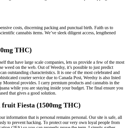
nsive costs, discerning packing and punctual birth. Faith us to
cientific cannabis items. We’ve sleek diligent access, lengthened
200mg THC)
lf that have large scale companies, lets us provide a few of the most
e weed on the web. Out of Weedsy, it’s possible to just predict
can outstanding characteristics. It is one of the most celebrated and
isticated courier service due to Canada Post, Weedsy is also listed
ry Montreal provides. I carry premium products and cannabis in the
ijuana while you are staying inside your budget. The final ensure you
sed that gives a good solution.
 fruit Fiesta (1500mg THC)
r information that is personal remains personal. Our site is safe, all
usly to prevent hacking. To protect our very own loyal people from
cation (2FA) so you can properly prove the term. I simply gather