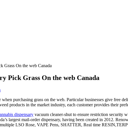
ick Grass On the web Canada
ary Pick Grass On the web Canada
n
er when purchasing grass on the web. Particular businesses give free de
 weed products in the market industry, each customer provides their pref
annabis dispensary
vacuum cleaner-shut to ensure restriction security wh
ada’s largest mail-order dispensary, having been created in 2012. Renow
aking multiple LSO Rose, VAPE Pens, SHATTER, Real time RESIN,TE