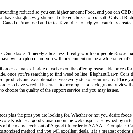
, surrounding reduced so you can higher amount Food, and you can CBD 
hat have straight away shipment offered abreast of consult! Only at Bu
 Canada. From tried and tested favourites to help you carefully created
tCannabis isn’t merely a business. I really worth our people & is actual
h have well-explored and you will racy content on the a wide range of s
l order cannabis, i pride ourselves on the offering reasonable prices fo
e, once you’re searching to find weed on line, Elephant Lawn Co is th
level products and exceptional service every step of your means. Place
rder to have weed, it is crucial to accomplish a back ground review the
 choose the quality of the support service and you may issues.
ces plus the pros you are looking for. Whether or not you desire foods
e. Score Kush try a good Canadian on the web dispensary owned by sis
is of the many levels out of A good+ in order to AAAA+. Complete, Ca
customized method and you will excellent deals, it is a greatest optio