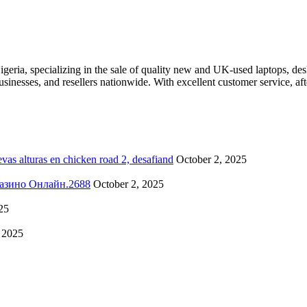
eria, specializing in the sale of quality new and UK-used laptops, des
businesses, and resellers nationwide. With excellent customer service, 
as alturas en chicken road 2, desafiand
October 2, 2025
о Казино Онлайн.2688
October 2, 2025
25
 2025