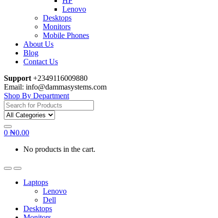
HP
Lenovo
Desktops
Monitors
Mobile Phones
About Us
Blog
Contact Us
Support
+2349116009880
Email: info@dammasystems.com
Shop By Department
Search
for:
0
₦
0.00
No products in the cart.
Laptops
Lenovo
Dell
Desktops
Monitors