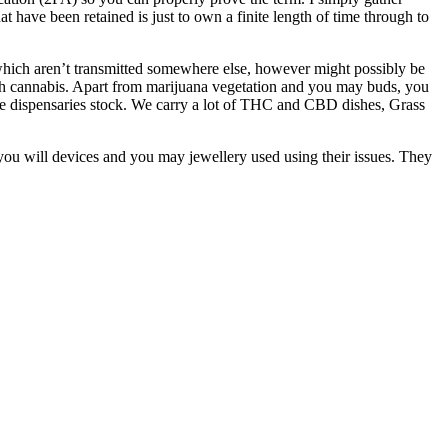
hat have been retained is just to own a finite length of time through to
which aren’t transmitted somewhere else, however might possibly be
esh cannabis. Apart from marijuana vegetation and you may buds, you
ine dispensaries stock. We carry a lot of THC and CBD dishes, Grass
d you will devices and you may jewellery used using their issues. They