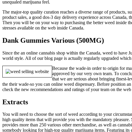
unequaled marijuana feel.
The major-top quality curation reaches a diverse range of products
product sales, a good dos-3 day delivery experience across Canada, t
Then you will be on your way to purchasing the better weed inside the
stresses available on the web inside Canada.
Dank Gummies Various (500MG)
Since the an online cannabis shop within the Canada, weed to have Jus
world style. All of our blog page is actually regularly upgraded whic
Because the wade-in order to origin for mai
approved by our very own team. To conclud
that we are serious about bringing finest-
the their wade-so you can online weed dispensary. Before position an o
check the new recommendations and ratings of your team on the web to
Extracts
You will need to choose the sort of weed according to your circumstan
high quality items that will provide you with the mandatory pleasur
provides more than 250 various other merchandise, as well as cannab
somebody looking for high-top quality marijuana items. Featuring its 