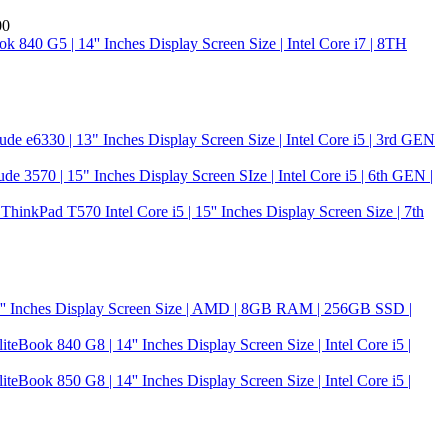
00
k 840 G5 | 14'' Inches Display Screen Size | Intel Core i7 | 8TH
tude e6330 | 13" Inches Display Screen Size | Intel Core i5 | 3rd GEN
ude 3570 | 15" Inches Display Screen SIze | Intel Core i5 | 6th GEN |
hinkPad T570 Intel Core i5 | 15'' Inches Display Screen Size | 7th
5'' Inches Display Screen Size | AMD | 8GB RAM | 256GB SSD |
iteBook 840 G8 | 14'' Inches Display Screen Size | Intel Core i5 |
iteBook 850 G8 | 14'' Inches Display Screen Size | Intel Core i5 |