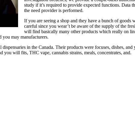
study if it’s required to provide expected functions. Data t
the need provider is performed.
If you are seeing a shop and they have a bunch of goods 
careful since you wear’t be aware of the supply of the fr
will find basically many other products which really on l
d you may manufacturers.
all dispensaries in the Canada. Their products were focuses, dishes, an
nd you will fits, THC vape, cannabis strains, meals, concentrates, and.