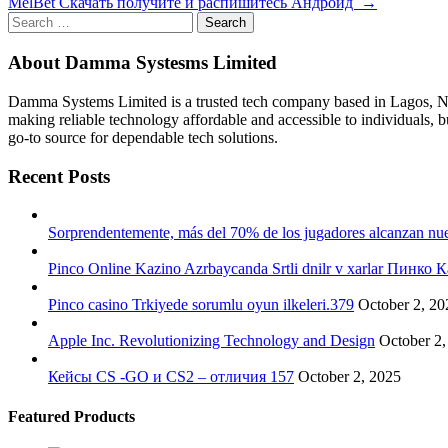
MelBet Cкачать получите и распишитесь Андроид
→
navigation
Search
for:
About Damma Systesms Limited
Damma Systems Limited is a trusted tech company based in Lagos, Nig
making reliable technology affordable and accessible to individuals, 
go-to source for dependable tech solutions.
Recent Posts
Sorprendentemente, más del 70% de los jugadores alcanzan nuev
Pinco Online Kazino Azrbaycanda Srtli dnilr v xarlar Пинк
Pinco casino Trkiyede sorumlu oyun ilkeleri.379
October 2, 20
Apple Inc. Revolutionizing Technology and Design
October 2,
Кейсы CS -GO и CS2 – отличия 157
October 2, 2025
Featured Products