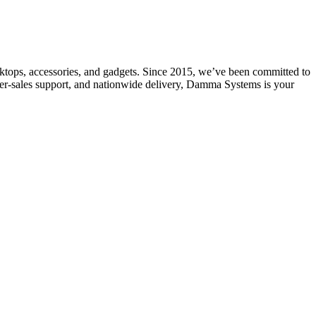
ktops, accessories, and gadgets. Since 2015, we’ve been committed to
after-sales support, and nationwide delivery, Damma Systems is your