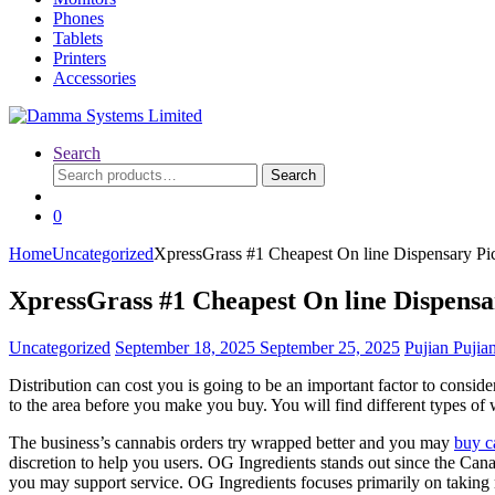
Phones
Tablets
Printers
Accessories
Search
Search
Search
for:
0
Home
Uncategorized
XpressGrass #1 Cheapest On line Dispensary P
XpressGrass #1 Cheapest On line Dispens
Uncategorized
September 18, 2025
September 25, 2025
Pujian Pujia
Distribution can cost you is going to be an important factor to consid
to the area before you make you buy.
You will find different types of
The business’s cannabis orders try wrapped better and you may
buy c
discretion to help you users. OG Ingredients stands out since the Can
you may support service. OG Ingredients focuses primarily on t