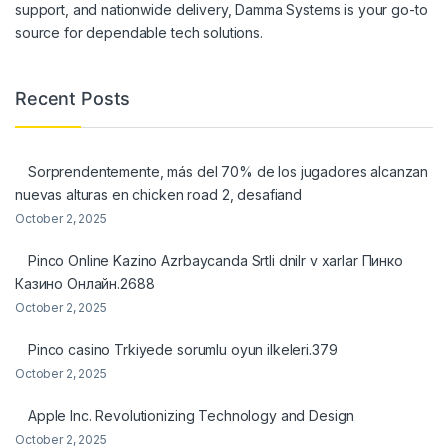
support, and nationwide delivery, Damma Systems is your go-to
source for dependable tech solutions.
Recent Posts
Sorprendentemente, más del 70% de los jugadores alcanzan
nuevas alturas en chicken road 2, desafiand
October 2, 2025
Pinco Online Kazino Azrbaycanda Srtli dnilr v xarlar Пинко
Казино Онлайн.2688
October 2, 2025
Pinco casino Trkiyede sorumlu oyun ilkeleri.379
October 2, 2025
Apple Inc. Revolutionizing Technology and Design
October 2, 2025