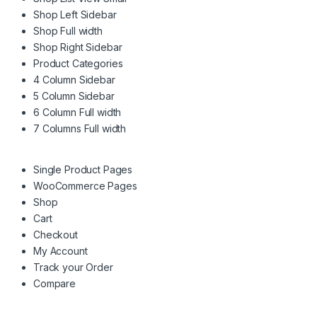
Shop Left Sidebar
Shop Full width
Shop Right Sidebar
Product Categories
4 Column Sidebar
5 Column Sidebar
6 Column Full width
7 Columns Full width
Single Product Pages
WooCommerce Pages
Shop
Cart
Checkout
My Account
Track your Order
Compare