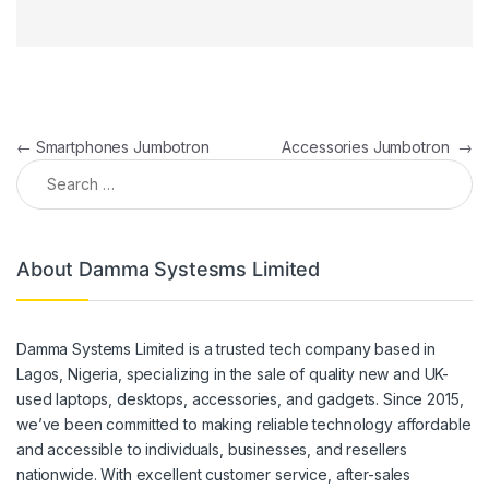
Post navigation
←
Smartphones Jumbotron
Accessories Jumbotron
→
Search for:
About Damma Systesms Limited
Damma Systems Limited is a trusted tech company based in
Lagos, Nigeria, specializing in the sale of quality new and UK-
used laptops, desktops, accessories, and gadgets. Since 2015,
we’ve been committed to making reliable technology affordable
and accessible to individuals, businesses, and resellers
nationwide. With excellent customer service, after-sales