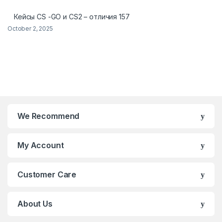
Кейсы CS -GO и CS2 – отличия 157
October 2, 2025
We Recommend
My Account
Customer Care
About Us