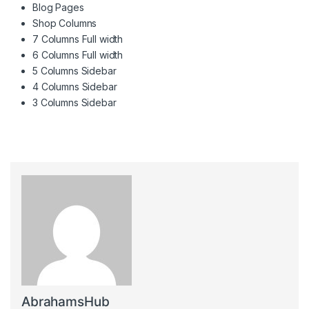
Blog Pages
Shop Columns
7 Columns Full width
6 Columns Full width
5 Columns Sidebar
4 Columns Sidebar
3 Columns Sidebar
AbrahamsHub