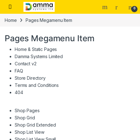
Skip to navigation
Skip to content
0
Home
Pages Megamenu Item
Pages Megamenu Item
Home & Static Pages
Damma Systems Limited
Contact v2
FAQ
Store Directory
Terms and Conditions
404
Shop Pages
Shop Grid
Shop Grid Extended
Shop List View
Shop List View Small