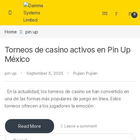
Skip to navigation
Skip to content
0
Home
pin up
Torneos de casino activos en Pin Up
México
pin up
September 5, 2025
Pujian Pujian
En la actualidad, los torneos de casino se han convertido en
una de las formas más populares de juego en línea. Estos
torneos ofrecen a los jugadores la emoción
Read More
Leave a comment
Search for: