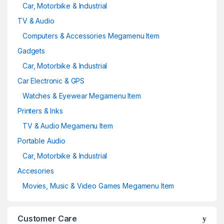
Car, Motorbike & Industrial
TV & Audio
Computers & Accessories Megamenu Item
Gadgets
Car, Motorbike & Industrial
Car Electronic & GPS
Watches & Eyewear Megamenu Item
Printers & Inks
TV & Audio Megamenu Item
Portable Audio
Car, Motorbike & Industrial
Accesories
Movies, Music & Video Games Megamenu Item
Customer Care