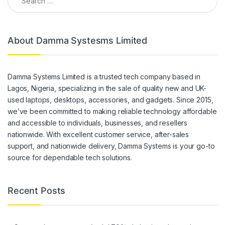
About Damma Systesms Limited
Damma Systems Limited is a trusted tech company based in
Lagos, Nigeria, specializing in the sale of quality new and UK-
used laptops, desktops, accessories, and gadgets. Since 2015,
we’ve been committed to making reliable technology affordable
and accessible to individuals, businesses, and resellers
nationwide. With excellent customer service, after-sales
support, and nationwide delivery, Damma Systems is your go-to
source for dependable tech solutions.
Recent Posts