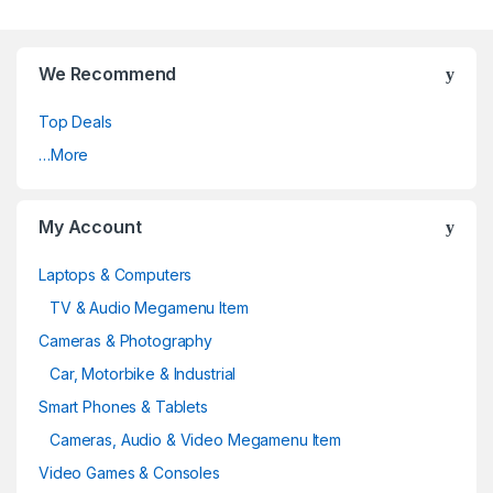
We Recommend
Top Deals
…More
My Account
Laptops & Computers
TV & Audio Megamenu Item
Cameras & Photography
Car, Motorbike & Industrial
Smart Phones & Tablets
Cameras, Audio & Video Megamenu Item
Video Games & Consoles