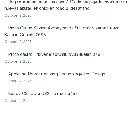
Sorprendentemente, más del 70% de los jugadores alcanzan
nuevas alturas en chicken road 2, desafiand
October 2, 2025
Pinco Online Kazino Azrbaycanda Srtli dnilr v xarlar Пинко
Казино Онлайн.2688
October 2, 2025
Pinco casino Trkiyede sorumlu oyun ilkeleri.379
October 2, 2025
Apple Inc. Revolutionizing Technology and Design
October 2, 2025
Кейсы CS -GO и CS2 – отличия 157
October 2, 2025