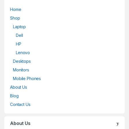
Home
Shop
Laptop
Dell
HP
Lenovo
Desktops
Monitors
Mobile Phones
About Us
Blog
Contact Us
About Us