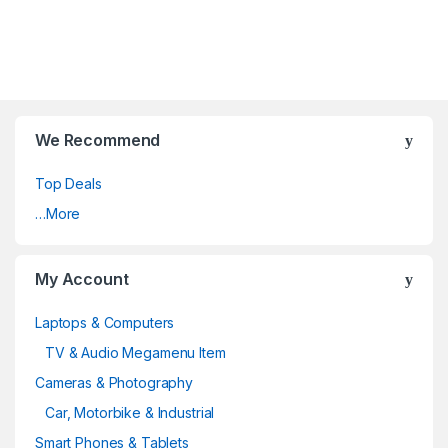
We Recommend
Top Deals
…More
My Account
Laptops & Computers
TV & Audio Megamenu Item
Cameras & Photography
Car, Motorbike & Industrial
Smart Phones & Tablets