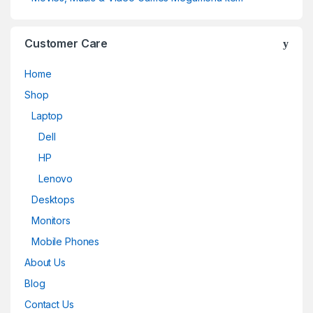
Customer Care
Home
Shop
Laptop
Dell
HP
Lenovo
Desktops
Monitors
Mobile Phones
About Us
Blog
Contact Us