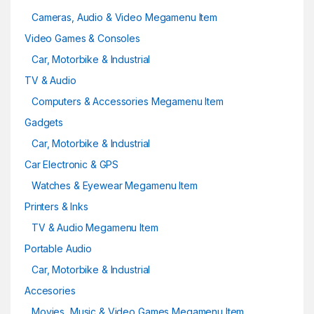
Cameras, Audio & Video Megamenu Item
Video Games & Consoles
Car, Motorbike & Industrial
TV & Audio
Computers & Accessories Megamenu Item
Gadgets
Car, Motorbike & Industrial
Car Electronic & GPS
Watches & Eyewear Megamenu Item
Printers & Inks
TV & Audio Megamenu Item
Portable Audio
Car, Motorbike & Industrial
Accesories
Movies, Music & Video Games Megamenu Item