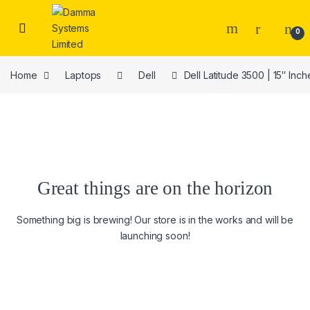
Skip to navigation
Skip to content
0
Home
Laptops
Dell
Dell Latitude 3500 | 15″ In
Great things are on the horizon
Something big is brewing! Our store is in the works and will be
launching soon!