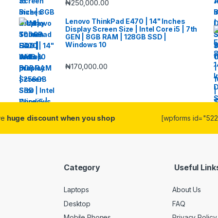
₦
250,000.00
Lenovo ThinkPad E470 | 14" Inches
Display Screen Size | Intel Core i5 | 7th
GEN | 8GB RAM | 128GB SSD |
Windows 10
₦
170,000.00
ive
huge discount when you shop
[wpforms id="5223
Category
Useful Link
Laptops
About Us
Desktop
FAQ
Mobile Phones
Privacy Policy