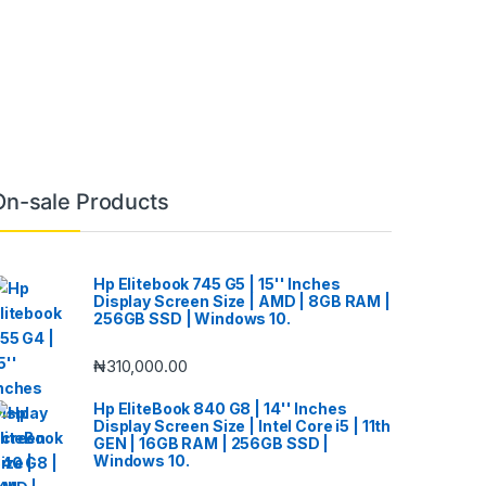
On-sale Products
Hp Elitebook 745 G5 | 15'' Inches
Display Screen Size | AMD | 8GB RAM |
256GB SSD | Windows 10.
₦
310,000.00
Hp EliteBook 840 G8 | 14'' Inches
Display Screen Size | Intel Core i5 | 11th
GEN | 16GB RAM | 256GB SSD |
Windows 10.