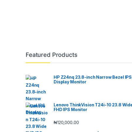
Featured Products
HP Z24nq 23.8-inch Narrow Bezel IPS
Display Monitor
Lenovo ThinkVision T24i-10 23.8 Wid
FHD IPS Monitor
₦
120,000.00