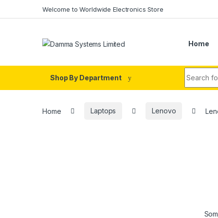
Skip to navigation
Skip to content
Welcome to Worldwide Electronics Store
Home
Search fo
Shop By Department
Home
Laptops
Lenovo
Len
Some