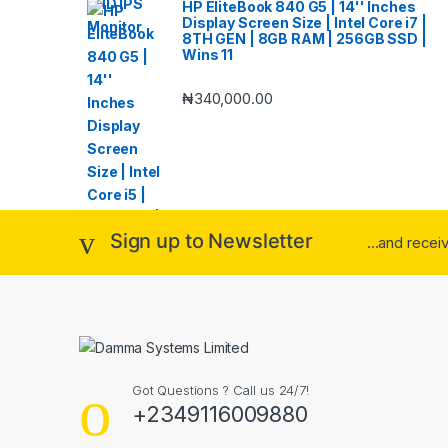
HP EliteBook 840 G5 | 14'' Inches
Display Screen Size | Intel Core i7 |
8TH GEN | 8GB RAM | 256GB SSD |
Wins 11
₦
340,000.00
Sign up to Newsletter
...and rece
Got Questions ? Call us 24/7!
+2349116009880