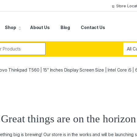
Store Loca
Shop
About Us
Blog
Contact Us
r:
ovo Thinkpad T560 | 15″ Inches Display Screen Size | Intel Core i5 
Great things are on the horizon
thing big is brewing! Our store is in the works and will be launching 