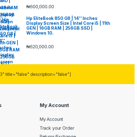
₦
600,000.00
Hp EliteBook 850 G8 | 14'' Inches
Display Screen Size | Intel Core i5 | 11th
GEN | 16GB RAM | 256GB SSD |
Windows 10.
₦
620,000.00
" title="false" description="false"]
s
My Account
My Account
Track your Order
Returns/Exchange