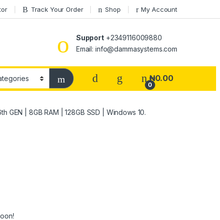
tor
Track Your Order
Shop
My Account
Support
+2349116009880
Email: info@dammasystems.com
₦
0.00
0
| 6th GEN | 8GB RAM | 128GB SSD | Windows 10.
soon!