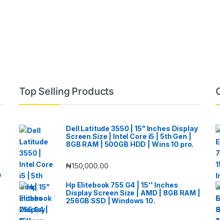
Top Selling Products
Dell Latitude 3550 | 15" Inches Display
Screen Size | Intel Core i5 | 5th Gen |
8GB RAM | 500GB HDD | Wins 10 pro.
₦
150,000.00
e
Hp Elitebook 755 G4 | 15'' Inches
Display Screen Size | AMD | 8GB RAM |
256GB SSD | Windows 10.