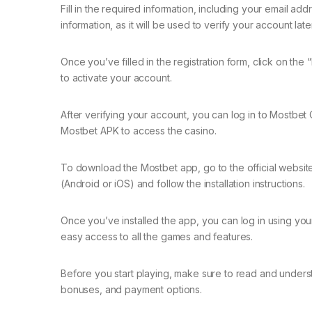
Fill in the required information, including your email a
information, as it will be used to verify your account later
Once you’ve filled in the registration form, click on the “R
to activate your account.
After verifying your account, you can log in to Mostbe
Mostbet APK to access the casino.
To download the Mostbet app, go to the official websit
(Android or iOS) and follow the installation instructions.
Once you’ve installed the app, you can log in using y
easy access to all the games and features.
Before you start playing, make sure to read and underst
bonuses, and payment options.