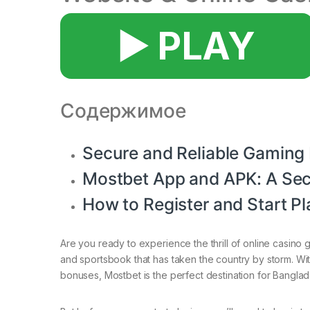
▶️ PLAY
Содержимое
Secure and Reliable Gaming
Mostbet App and APK: A Sec
How to Register and Start Pl
Are you ready to experience the thrill of online casino
and sportsbook that has taken the country by storm. Wit
bonuses, Mostbet is the perfect destination for Bangla