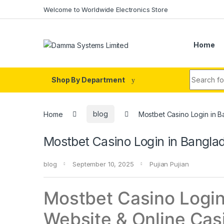
Skip to navigation
Skip to content
Welcome to Worldwide Electronics Store
Home
Search fo
Shop By Department
Home
blog
Mostbet Casino Login in B
Mostbet Casino Login in Banglad
blog
September 10, 2025
Pujian Pujian
Mostbet Casino Login 
Website & Online Cas