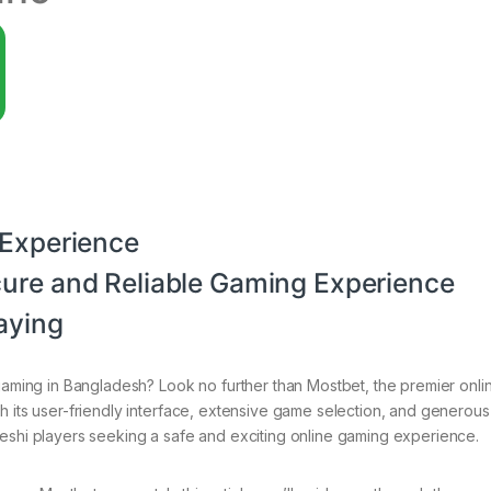
 Experience
ure and Reliable Gaming Experience
aying
 gaming in Bangladesh? Look no further than Mostbet, the premier onli
h its user-friendly interface, extensive game selection, and generous
deshi players seeking a safe and exciting online gaming experience.