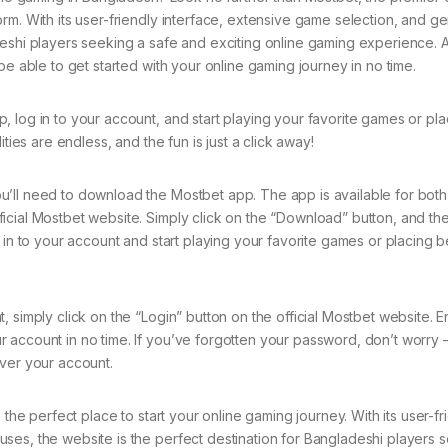
rm. With its user-friendly interface, extensive game selection, and g
deshi players seeking a safe and exciting online gaming experience. 
be able to get started with your online gaming journey in no time.
 log in to your account, and start playing your favorite games or pla
ties are endless, and the fun is just a click away!
u’ll need to download the Mostbet app. The app is available for bot
cial Mostbet website. Simply click on the “Download” button, and the
 in to your account and start playing your favorite games or placing b
 simply click on the “Login” button on the official Mostbet website. E
 account in no time. If you’ve forgotten your password, don’t worry 
over your account.
 the perfect place to start your online gaming journey. With its user-fr
ses, the website is the perfect destination for Bangladeshi players 