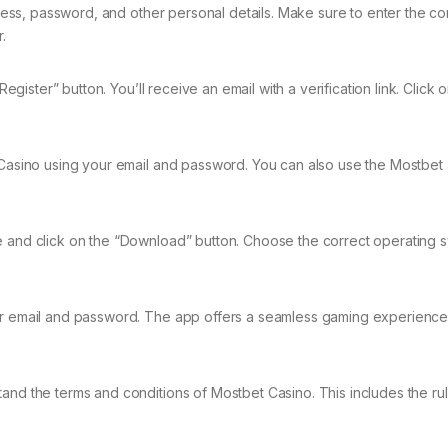
ddress, password, and other personal details. Make sure to enter the co
.
egister” button. You’ll receive an email with a verification link. Click o
t Casino using your email and password. You can also use the Mostbet
e and click on the “Download” button. Choose the correct operating 
our email and password. The app offers a seamless gaming experience,
and the terms and conditions of Mostbet Casino. This includes the rul