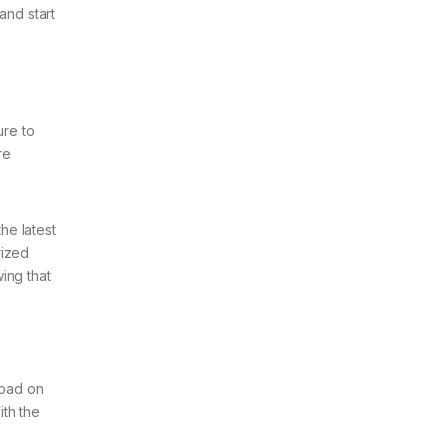
and start
ure to
re
he latest
rized
ing that
load on
ith the