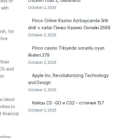
chicken road 2, desafiand
cess of
 with
October 2, 2025
Pinco Online Kazino Azrbaycanda Srtli
dnilr v xarlar Пинко Казино Онлайн.2688
esh, for
October 2, 2025
live
Pinco casino Trkiyede sorumlu oyun
ilkeleri.379
their
October 2, 2025
iOS and
Apple Inc. Revolutionizing Technology
 or
and Design
October 2, 2025
e latest
Кейсы CS -GO и CS2 – отличия 157
ities to
October 2, 2025
 financial
online