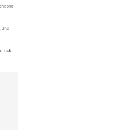
 choose
, and
d luck,