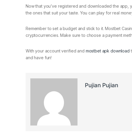
Now that you’ve registered and downloaded the app, yo
the ones that suit your taste. You can play for real mone
Remember to set a budget and stick to it. Mostbet Casin
cryptocurrencies. Make sure to choose a payment metho
With your account verified and
mostbet apk download
t
and have fun!
Pujian Pujian