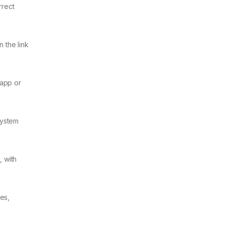
rrect
n the link
 app or
system
 with
es,