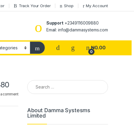
tor
Track Your Order
Shop
My Account
Support
+2349116009880
Email: info@dammasystems.com
₦
0.00
0
Search for:
380
 a comment
About Damma Systesms
Limited