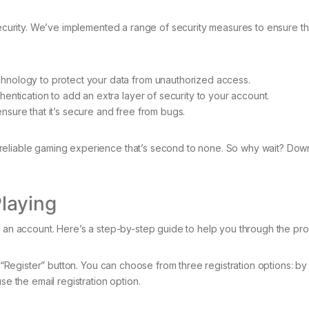
 security. We’ve implemented a range of security measures to ensure th
hnology to protect your data from unauthorized access.
entication to add an extra layer of security to your account.
sure that it’s secure and free from bugs.
reliable gaming experience that’s second to none. So why wait? Dow
Playing
r an account. Here’s a step-by-step guide to help you through the pr
e “Register” button. You can choose from three registration options: by
se the email registration option.