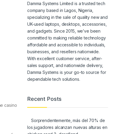
Damma Systems Limited is a trusted tech
company based in Lagos, Nigeria,
specializing in the sale of quality new and
UK-used laptops, desktops, accessories,
and gadgets. Since 2015, we’ve been
committed to making reliable technology
affordable and accessible to individuals,
businesses, and resellers nationwide.
With excellent customer service, after-
sales support, and nationwide delivery,
Damma Systems is your go-to source for
dependable tech solutions.
Recent Posts
ne casino
Sorprendentemente, más del 70% de
los jugadores alcanzan nuevas alturas en