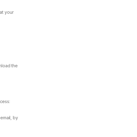
at your
nload the
ocess:
 email, by