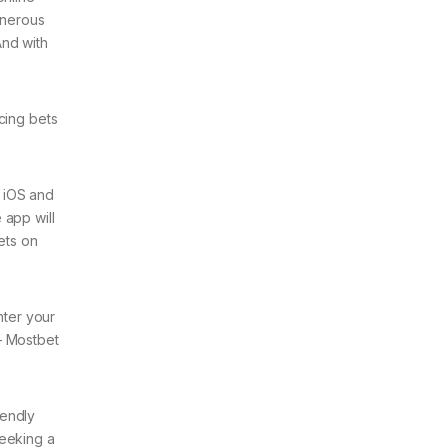
enerous
And with
cing bets
h iOS and
 app will
ets on
nter your
– Mostbet
iendly
seeking a