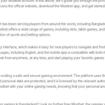
o your Mostbet account. In this article, we’ll guide you through the pro
cess the official website, download the Mostbet app, and get started
at has been serving players from around the world, including Banglad
stbet offers a wide range of games, including slots, table games, and 
ion of sports and betting options.
y interface, which makes it easy for new players to navigate and find 
guages, including English, and the mobile app is compatible with both 
t from anywhere, at any time, and start playing your favorite games
 providing a safe and secure gaming environment. The platform uses th
 personal data are protected, and it is licensed by the relevant author
ostbet with your online gaming needs, knowing that your personal and
sino gaming in Bangladesh? Look no further than Mostbet, the premier 