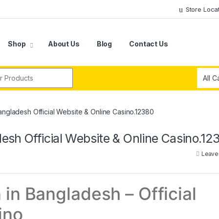
Store Loca
Shop
About Us
Blog
Contact Us
r:
angladesh Official Website & Online Casino.12380
esh Official Website & Online Casino.12
Leave
in Bangladesh – Official
ino