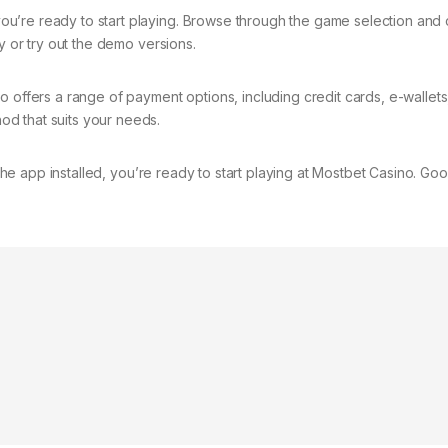
u’re ready to start playing. Browse through the game selection and
y or try out the demo versions.
o offers a range of payment options, including credit cards, e-wallets
d that suits your needs.
he app installed, you’re ready to start playing at Mostbet Casino. Goo