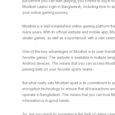
But before you can start playing, you’ll need to log in t
Mostbet casino login in Bangladesh, including how to ac
your online gaming journey.
Mostbet is a well-established online gaming platform th
many years. With its official website and mobile app, Mo
dealer games, as well as a sportsbook with a vast select
One of the key advantages of Mostbet is its user-friendl
favorite games. The website is available in multiple lan
Android devices. This means that you can access Mostbe
placing bets on your favorite sports teams.
But what really sets Mostbet apart is its commitment to
encryption technology to ensure that all transactions and
operate in Bangladesh. This means that you can trust M
information is in good hands.
So, are you ready to experience the thrill of online ca