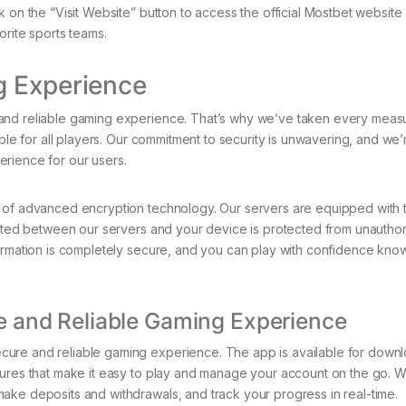
 on the “Visit Website” button to access the official Mostbet website 
orite sports teams.
g Experience
and reliable gaming experience. That’s why we’ve taken every meas
able for all players. Our commitment to security is unwavering, and we’
rience for our users.
 of advanced encryption technology. Our servers are equipped with t
mitted between our servers and your device is protected from unautho
ormation is completely secure, and you can play with confidence know
 and Reliable Gaming Experience
cure and reliable gaming experience. The app is available for down
tures that make it easy to play and manage your account on the go. W
ake deposits and withdrawals, and track your progress in real-time.