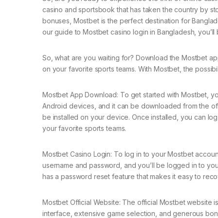
casino and sportsbook that has taken the country by sto
bonuses, Mostbet is the perfect destination for Bangla
our guide to Mostbet casino login in Bangladesh, you’ll 
So, what are you waiting for? Download the Mostbet app,
on your favorite sports teams. With Mostbet, the possibili
Mostbet App Download: To get started with Mostbet, yo
Android devices, and it can be downloaded from the offi
be installed on your device. Once installed, you can log
your favorite sports teams.
Mostbet Casino Login: To log in to your Mostbet account,
username and password, and you’ll be logged in to your
has a password reset feature that makes it easy to rec
Mostbet Official Website: The official Mostbet website is
interface, extensive game selection, and generous bonu