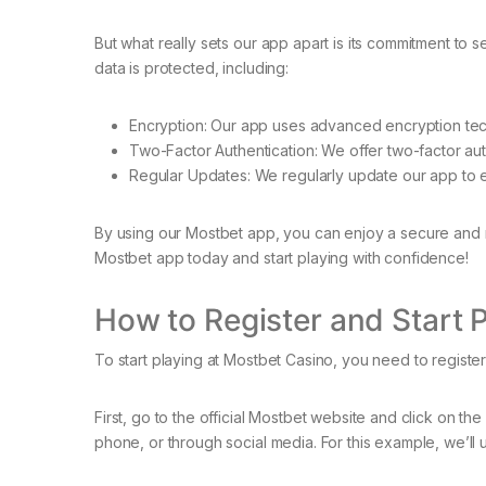
But what really sets our app apart is its commitment to
data is protected, including:
Encryption: Our app uses advanced encryption tec
Two-Factor Authentication: We offer two-factor auth
Regular Updates: We regularly update our app to en
By using our Mostbet app, you can enjoy a secure and 
Mostbet app today and start playing with confidence!
How to Register and Start 
To start playing at Mostbet Casino, you need to registe
First, go to the official Mostbet website and click on th
phone, or through social media. For this example, we’ll u