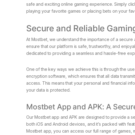
safe and exciting online gaming experience. Simply click
playing your favorite games or placing bets on your fav
Secure and Reliable Gamin
At Mostbet, we understand the importance of a secure 
ensure that our platform is safe, trustworthy, and enjoy
dedicated to providing a seamless and hassle-free expe
One of the key ways we achieve this is through the use
encryption software, which ensures that all data trans
access. This means that your personal and financial inf
your data is protected.
Mostbet App and APK: A Secure
Our Mostbet app and APK are designed to provide a se
both iOS and Android devices, and it’s packed with fea
Mostbet app, you can access our full range of games, m